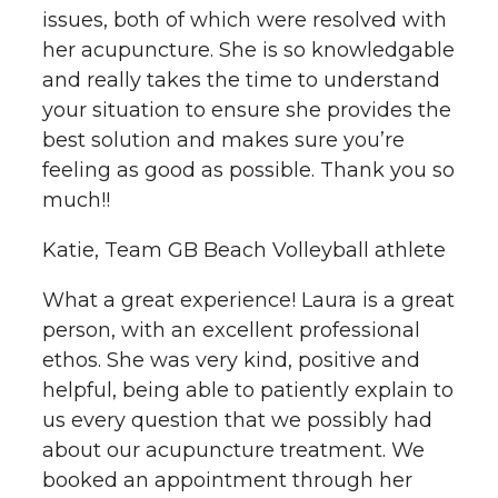
issues, both of which were resolved with
her acupuncture. She is so knowledgable
and really takes the time to understand
your situation to ensure she provides the
best solution and makes sure you’re
feeling as good as possible. Thank you so
much!!
Katie, Team GB Beach Volleyball athlete
What a great experience! Laura is a great
person, with an excellent professional
ethos. She was very kind, positive and
helpful, being able to patiently explain to
us every question that we possibly had
about our acupuncture treatment. We
booked an appointment through her