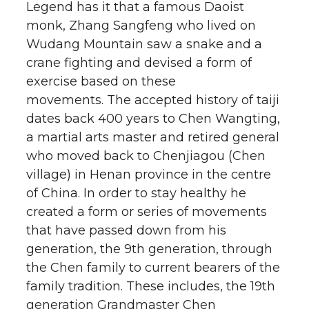
Legend has it that a famous Daoist
monk, Zhang Sangfeng who lived on
Wudang Mountain saw a snake and a
crane fighting and devised a form of
exercise based on these
movements. The accepted history of taiji
dates back 400 years to Chen Wangting,
a martial arts master and retired general
who moved back to Chenjiagou (Chen
village) in Henan province in the centre
of China. In order to stay healthy he
created a form or series of movements
that have passed down from his
generation, the 9th generation, through
the Chen family to current bearers of the
family tradition. These includes, the 19th
generation Grandmaster Chen