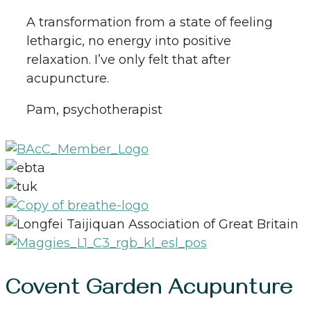
A transformation from a state of feeling
lethargic, no energy into positive
relaxation. I’ve only felt that after
acupuncture.
Pam, psychotherapist
Covent Garden Acupunture