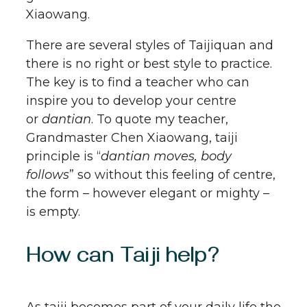
Xiaowang.
There are several styles of Taijiquan and
there is no right or best style to practice.
The key is to find a teacher who can
inspire you to develop your centre
or
dantian
. To quote my teacher,
Grandmaster Chen Xiaowang, taiji
principle is “
dantian moves, body
follows
” so without this feeling of centre,
the form – however elegant or mighty –
is empty.
How can Taiji help?
As taiji becomes part of your daily life the