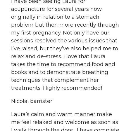
I have been seeing Laura for
acupuncture for several years now,
originally in relation to a stomach
problem but then more recently through
my first pregnancy. Not only have our
sessions resolved the various issues that
I’ve raised, but they’ve also helped me to
relax and de-stress. I love that Laura
takes the time to recommend food and
books and to demonstrate breathing
techniques that complement her
treatments. Highly recommended!
Nicola, barrister
Laura’s calm and warm manner make
me feel relaxed and welcome as soon as
I walk through the door. I have complete