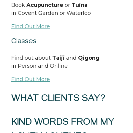
Book
Acupuncture
or
Tuina
in Covent Garden or Waterloo
Find Out More
Classes
Find out about
Taiji
and
Qigong
in Person and Online
Find Out More
WHAT CLIENTS SAY?
KIND WORDS FROM MY