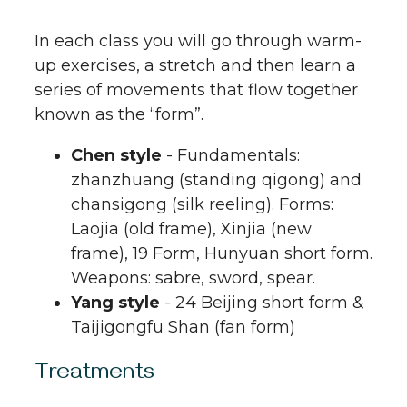
In each class you will go through warm-
up exercises, a stretch and then learn a
series of movements that flow together
known as the “form”.
Chen style
- Fundamentals:
zhanzhuang (standing qigong) and
chansigong (silk reeling). Forms:
Laojia (old frame), Xinjia (new
frame), 19 Form, Hunyuan short form.
Weapons: sabre, sword, spear.
Yang style
- 24 Beijing short form &
Taijigongfu Shan (fan form)
Treatments