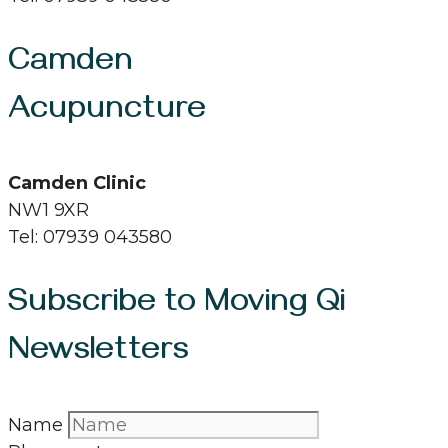
Camden
Acupuncture
Camden Clinic
NW1 9XR
Tel: 07939 043580
Subscribe to Moving Qi
Newsletters
Name