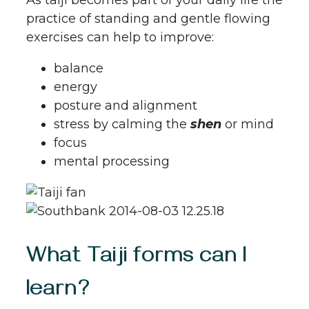
practice of standing and gentle flowing
exercises can help to improve:
balance
energy
posture and alignment
stress by calming the
shen
or mind
focus
mental processing
What Taiji forms can I
learn?