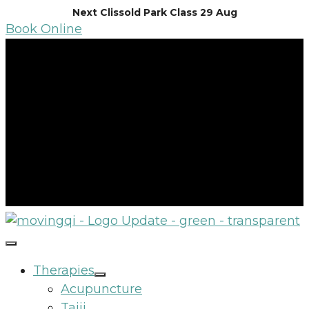
Skip
Next Clissold Park Class 29 Aug
Book Online
to
content
Therapies
Acupuncture
Taiji