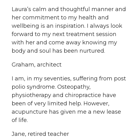
Laura’s calm and thoughtful manner and
her commitment to my health and
wellbeing is an inspiration. I always look
forward to my next treatment session
with her and come away knowing my
body and soul has been nurtured.
Graham, architect
I am, in my seventies, suffering from post
polio syndrome. Osteopathy,
physiotherapy and chiropractice have
been of very limited help. However,
acupuncture has given me a new lease
of life.
Jane, retired teacher