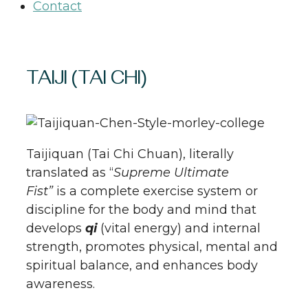
Contact
TAIJI (TAI CHI)
Taijiquan (Tai Chi Chuan), literally
translated as “
Supreme Ultimate
Fist”
is a complete exercise system or
discipline for the body and mind that
develops
qi
(vital energy) and internal
strength, promotes physical, mental and
spiritual balance, and enhances body
awareness.