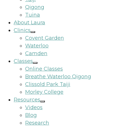
Qigong
Tuina
About Laura
Clinics
Covent Garden
Waterloo
Camden
Classes
Online Classes
Breathe Waterloo Qigong
Clissold Park Taiji
Morley College
Resources
Videos
Blog
Research