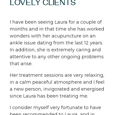
LOVELY CLIENTS
I have been seeing Laura for a couple of
months and in that time she has worked
wonders with her acupuncture on an
ankle issue dating from the last 12 years.
In addition, she is extremely caring and
attentive to any other ongoing problems
that arise.
Her treatment sessions are very relaxing,
in a calm peaceful atmosphere and I feel
a new person, invigorated and energised
since Laura has been treating me.
I consider myself very fortunate to have
been recommended to Laura and in