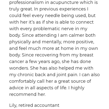
professionalism in acupuncture which is
truly great. In previous experiences I
could feel every needle being used, but
with her it’s as if she is able to connect
with every problematic nerve in my
body. Since attending I am calmer both
physically and mentally, more positive,
and feel much more at home in my own
body. Since recovering from my breast
cancer a few years ago, she has done
wonders. She has also helped me with
my chronic back and joint pain. I can also
comfortably call her a great source of
advice in all aspects of life. I highly
recommend her.
Lily, retired accountant