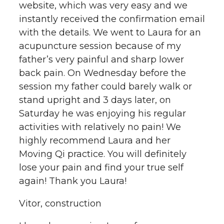
website, which was very easy and we
instantly received the confirmation email
with the details. We went to Laura for an
acupuncture session because of my
father’s very painful and sharp lower
back pain. On Wednesday before the
session my father could barely walk or
stand upright and 3 days later, on
Saturday he was enjoying his regular
activities with relatively no pain! We
highly recommend Laura and her
Moving Qi practice. You will definitely
lose your pain and find your true self
again! Thank you Laura!
Vitor, construction