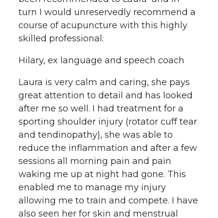
turn I would unreservedly recommend a
course of acupuncture with this highly
skilled professional.
Hilary, ex language and speech coach
Laura is very calm and caring, she pays
great attention to detail and has looked
after me so well. I had treatment for a
sporting shoulder injury (rotator cuff tear
and tendinopathy), she was able to
reduce the inflammation and after a few
sessions all morning pain and pain
waking me up at night had gone. This
enabled me to manage my injury
allowing me to train and compete. I have
also seen her for skin and menstrual