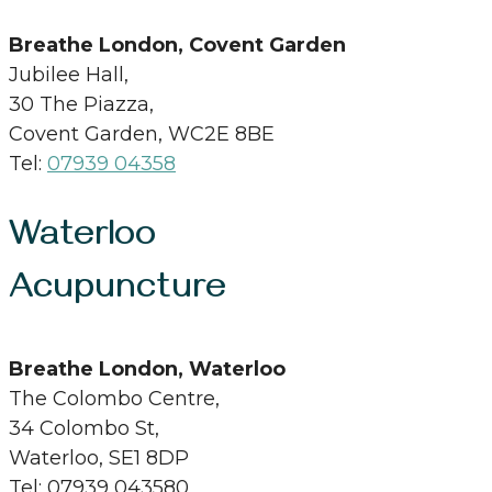
Breathe London, Covent Garden
Jubilee Hall,
30 The Piazza,
Covent Garden, WC2E 8BE
Tel:
07939 04358
Waterloo
Acupuncture
Breathe London, Waterloo
The Colombo Centre,
34 Colombo St,
Waterloo, SE1 8DP
Tel: 07939 043580