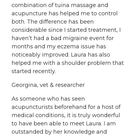
combination of tuina massage and
acupuncture has helped me to control
both. The difference has been
considerable since I started treatment, I
haven’t had a bad migraine event for
months and my eczema issue has
noticeably improved. Laura has also
helped me with a shoulder problem that
started recently.
Georgina, vet & researcher
As someone who has seen
acupuncturists beforehand for a host of
medical conditions, it is truly wonderful
to have been able to meet Laura. I am
outstanded by her knowledge and