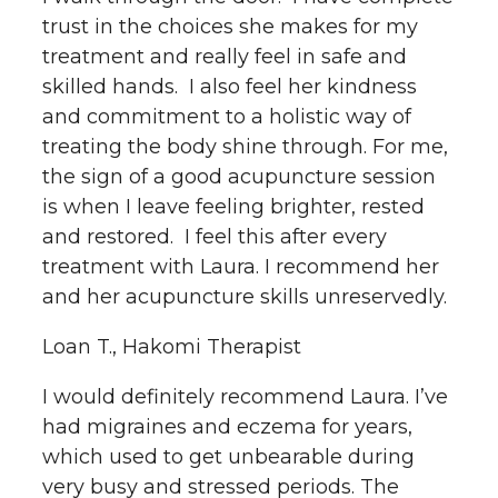
trust in the choices she makes for my
treatment and really feel in safe and
skilled hands. I also feel her kindness
and commitment to a holistic way of
treating the body shine through. For me,
the sign of a good acupuncture session
is when I leave feeling brighter, rested
and restored. I feel this after every
treatment with Laura. I recommend her
and her acupuncture skills unreservedly.
Loan T., Hakomi Therapist
I would definitely recommend Laura. I’ve
had migraines and eczema for years,
which used to get unbearable during
very busy and stressed periods. The