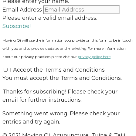
Please enter your name.
Email Address
Please enter a valid email address.
Subscribe!
Moving Qi will use the information you provide on this form to be in touch
with you and to provide updates and marketing.For more information
about our privacy practices please visit our
privacy policy here
.
I Accept the Terms and Conditions
You must accept the Terms and Conditions.
Thanks for subscribing! Please check your
email for further instructions.
Something went wrong. Please check your
entries and try again.
© 2021 Moving Qi, Acupuncture, Tuina & Taiji.