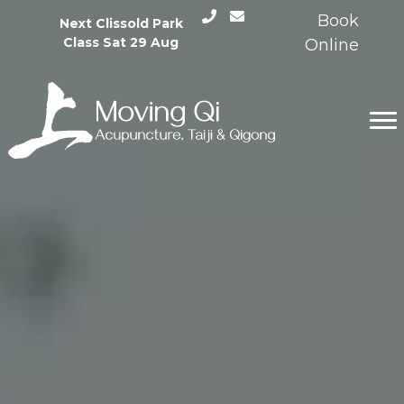
Skip
Book
Next Clissold Park
to
Class Sat 29 Aug
Online
content