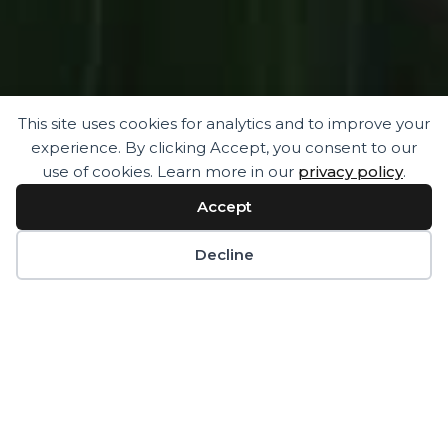
This site uses cookies for analytics and to improve your
experience. By clicking Accept, you consent to our
“ Where there is no movement there is pain,
use of cookies. Learn more in our
privacy policy
.
where there is movement there is no pain”
Accept
Chinese proverb
Decline