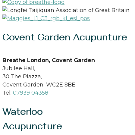
Covent Garden Acupunture
Breathe London, Covent Garden
Jubilee Hall,
30 The Piazza,
Covent Garden, WC2E 8BE
Tel:
07939 04358
Waterloo
Acupuncture