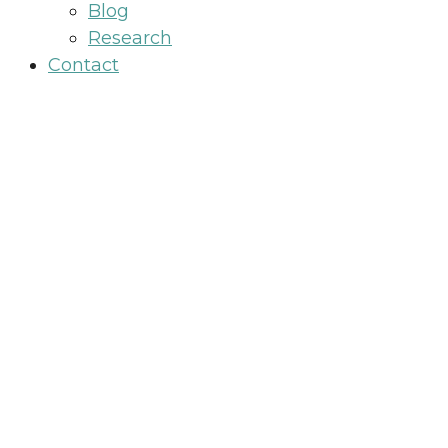
Blog
Research
Contact