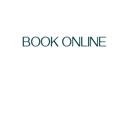
BOOK ONLINE