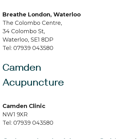
Breathe London, Waterloo
The Colombo Centre,
34 Colombo St,
Waterloo, SE1 8DP
Tel: 07939 043580
Camden
Acupuncture
Camden Clinic
NW1 9XR
Tel: 07939 043580