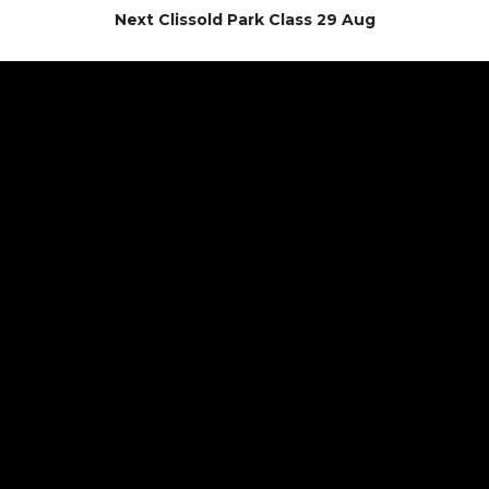
Next Clissold Park Class 29 Aug