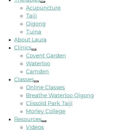
Therapies
Acupuncture
Taiji
Qigong
Tuina
About Laura
Clinics
Covent Garden
Waterloo
Camden
Classes
Online Classes
Breathe Waterloo Qigong
Clissold Park Taiji
Morley College
Resources
Videos